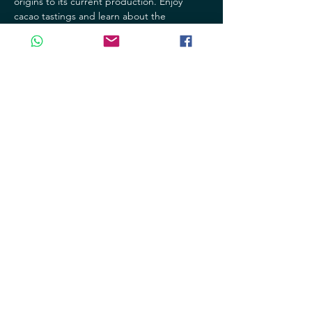
origins to its current production. Enjoy 
cacao tastings and learn about the 
processes involved in making this delicious 
product.
- Jade Museum: Discover the richness and 
beauty of jade, a precious stone that has 
been revered for centuries in our culture. 
Explore the jade collections and learn 
about its history and significance.
Mostrar más
Compartir este evento