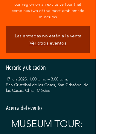
our region on an exclusive tour that
combines two of the most emblematic
museums
Las entradas no están a la venta
Ver otros eventos
Horario y ubicación
17 jun 2025, 1:00 p.m. – 3:00 p.m.
San Cristóbal de las Casas, San Cristóbal de
las Casas, Chis., México
Acerca del evento
MUSEUM TOUR: 