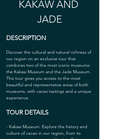
KAKAW AND 
JADE
DESCRIPTION
Discover the cultural and natural richness of 
our region on an exclusive tour that 
combines two of the most iconic museums: 
the Kakaw Museum and the Jade Museum. 
This tour gives you access to the most 
beautiful and representative areas of both 
museums, with cacao tastings and a unique 
experience.
TOUR DETAILS
- Kakaw Museum: Explore the history and 
culture of cacao in our region, from its 