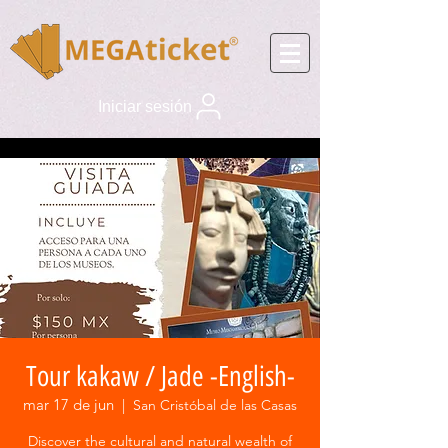
Iniciar sesión
Tour kakaw / Jade -English-
mar 17 de jun
  |  
San Cristóbal de las Casas
Discover the cultural and natural wealth of