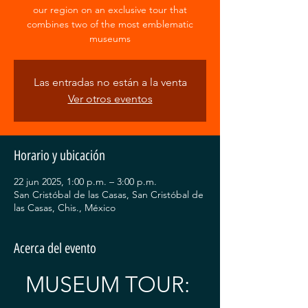
our region on an exclusive tour that
combines two of the most emblematic
museums
Las entradas no están a la venta
Ver otros eventos
Horario y ubicación
22 jun 2025, 1:00 p.m. – 3:00 p.m.
San Cristóbal de las Casas, San Cristóbal de
las Casas, Chis., México
Acerca del evento
MUSEUM TOUR: 