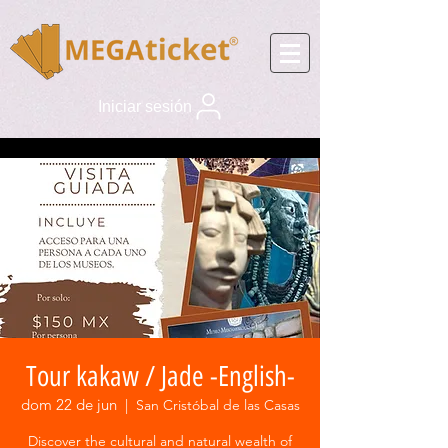
Iniciar sesión
Tour kakaw / Jade -English-
dom 22 de jun
  |  
San Cristóbal de las Casas
Discover the cultural and natural wealth of