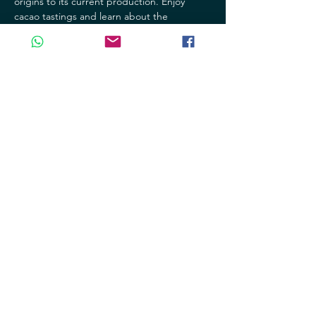
origins to its current production. Enjoy 
cacao tastings and learn about the 
processes involved in making this delicious 
product.
- Jade Museum: Discover the richness and 
beauty of jade, a precious stone that has 
been revered for centuries in our culture. 
Explore the jade collections and learn 
about its history and significance.
Mostrar más
Compartir este evento