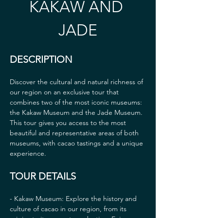
KAKAW AND 
JADE
DESCRIPTION
Discover the cultural and natural richness of 
our region on an exclusive tour that 
combines two of the most iconic museums: 
the Kakaw Museum and the Jade Museum. 
This tour gives you access to the most 
beautiful and representative areas of both 
museums, with cacao tastings and a unique 
experience.
TOUR DETAILS
- Kakaw Museum: Explore the history and 
culture of cacao in our region, from its 